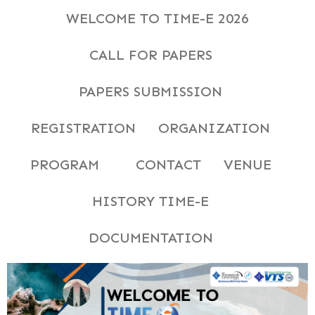
WELCOME TO TIME-E 2026
CALL FOR PAPERS
PAPERS SUBMISSION
REGISTRATION
ORGANIZATION
PROGRAM
CONTACT
VENUE
HISTORY TIME-E
DOCUMENTATION