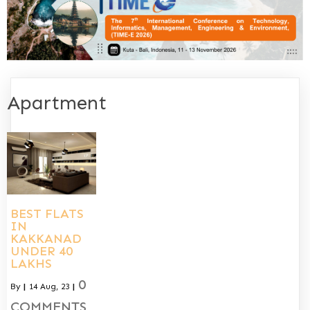
Apartment
BEST FLATS
IN
KAKKANAD
UNDER 40
LAKHS
0
By
|
14
Aug, 23
|
COMMENTS