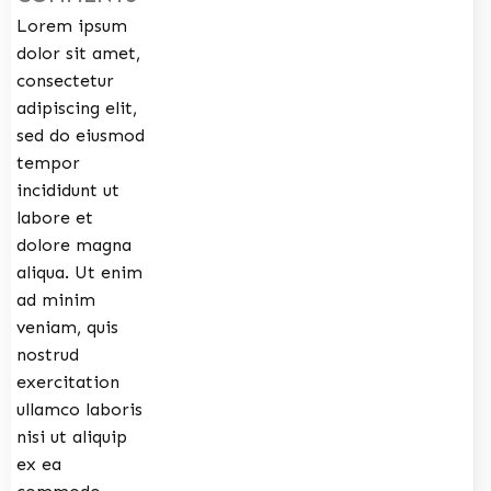
Lorem ipsum
dolor sit amet,
consectetur
adipiscing elit,
sed do eiusmod
tempor
incididunt ut
labore et
dolore magna
aliqua. Ut enim
ad minim
veniam, quis
nostrud
exercitation
ullamco laboris
nisi ut aliquip
ex ea