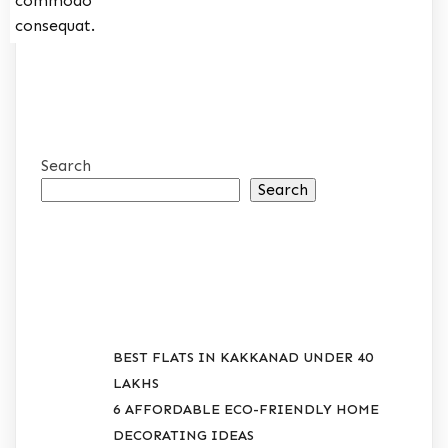
commodo
consequat.
Search
Search
RECENT POSTS
BEST FLATS IN KAKKANAD UNDER 40
LAKHS
6 AFFORDABLE ECO-FRIENDLY HOME
DECORATING IDEAS