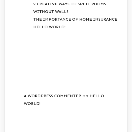
9 CREATIVE WAYS TO SPLIT ROOMS
WITHOUT WALLS
THE IMPORTANCE OF HOME INSURANCE
HELLO WORLD!
RECENT
COMMENTS
on
A WORDPRESS COMMENTER
HELLO
WORLD!
ARCHIVES