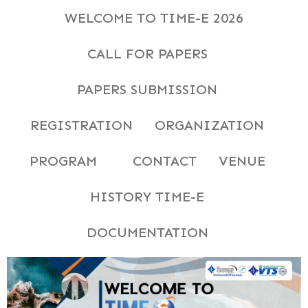
WELCOME TO TIME-E 2026
CALL FOR PAPERS
PAPERS SUBMISSION
REGISTRATION
ORGANIZATION
PROGRAM
CONTACT
VENUE
HISTORY TIME-E
DOCUMENTATION