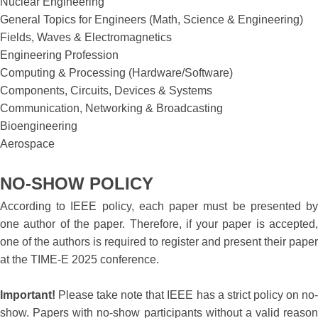
Nuclear Engineering
General Topics for Engineers (Math, Science & Engineering)
Fields, Waves & Electromagnetics
Engineering Profession
Computing & Processing (Hardware/Software)
Components, Circuits, Devices & Systems
Communication, Networking & Broadcasting
Bioengineering
Aerospace
NO-SHOW POLICY
According to IEEE policy, each paper must be presented by
one author of the paper. Therefore, if your paper is accepted,
one of the authors is required to register and present their paper
at the TIME-E 2025 conference.
Important!
Please take note that IEEE has a strict policy on no-
show. Papers with no-show participants without a valid reason