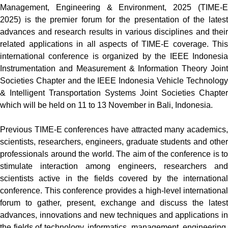
Management, Engineering & Environment, 2025 (TIME-E
2025) is the premier forum for the presentation of the latest
advances and research results in various disciplines and their
related applications in all aspects of TIME-E coverage. This
international conference is organized by the IEEE Indonesia
Instrumentation and Measurement & Information Theory Joint
Societies Chapter and the IEEE Indonesia Vehicle Technology
& Intelligent Transportation Systems Joint Societies Chapter
which will be held on 11
to 13
November in Bali, Indonesia
.
Previous TIME-E conferences have attracted many academics,
scientists, researchers, engineers, graduate students and other
professionals around the world. The aim of the conference is to
stimulate interaction among engineers, researchers and
scientists active in the fields covered by the international
conference. This conference provides a high-level international
forum to gather, present, exchange and discuss the latest
advances, innovations and new techniques and applications in
the fields of technology, informatics, management, engineering,