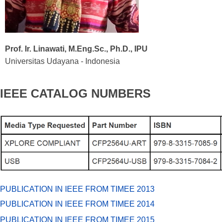
Prof. Ir. Linawati, M.Eng.Sc., Ph.D., IPU
Universitas Udayana - Indonesia
IEEE CATALOG NUMBERS
PUBLICATION IN IEEE FROM TIMEE 2013
PUBLICATION IN IEEE FROM TIMEE 2014
PUBLICATION IN IEEE FROM TIMEE 2015