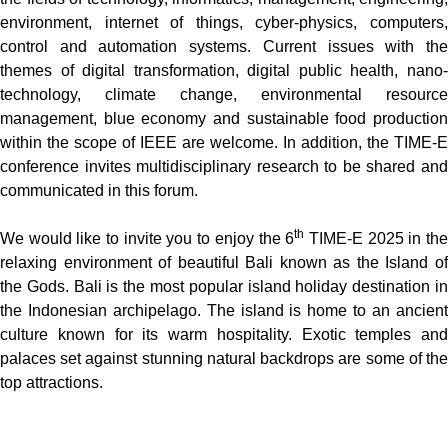
environment, internet of things, cyber-physics, computers,
control and automation systems. Current issues with the
themes of digital transformation, digital public health, nano-
technology, climate change, environmental resource
management, blue economy and sustainable food production
within the scope of IEEE are welcome. In addition, the TIME-E
conference invites multidisciplinary research to be shared and
communicated in this forum.
th
We would like to invite you to enjoy the 6
TIME-E 2025 in th
relaxing environment of beautiful Bali known as the Island of
the Gods. Bali is the most popular island holiday destination in
the Indonesian archipelago. The island is home to an ancient
culture known for its warm hospitality. Exotic temples and
palaces set against stunning natural backdrops are some of the
top attractions.