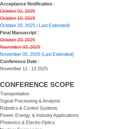
Acceptance Notification :
October 01, 2025
October 15, 2025
October 20, 2025 ( Last Extended)
Final Manuscript :
October 20, 2025
November 03, 2025
November 05, 2025 (Last Extended)
Conference Date :
November 11 - 13 2025
CONFERENCE SCOPE
Transportation
Signal Processing & Analysis
Robotics & Control Systems
Power, Energy, & Industry Applications
Photonics & Electro-Optics