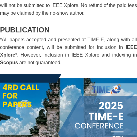
will not be submitted to IEEE Xplore. No refund of the paid fees
may be claimed by the no-show author.
PUBLICATION
*All papers accepted and presented at TIME-E, along with all
conference content, will be submitted for inclusion in
IEEE
Xplore
*. However, inclusion in IEEE Xplore and indexing in
Scopus
are not guaranteed.