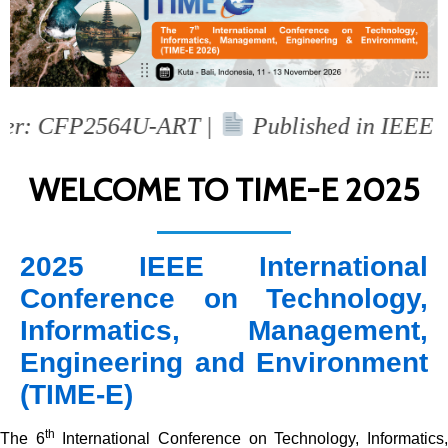
: CFP2564U-ART |
Published in IEEE Xplo
WELCOME TO TIME-E 2025
2025 IEEE International
Conference on Technology,
Informatics, Management,
Engineering and Environment
(TIME-E)
th
The 6
International Conference on Technology, Informatics