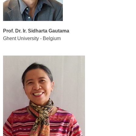
Prof. Dr. Ir. Sidharta Gautama
Ghent University - Belgium