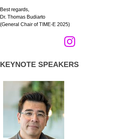
Best regards,
Dr. Thomas Budiarto
(General Chair of TIME-E 2025)
KEYNOTE SPEAKERS