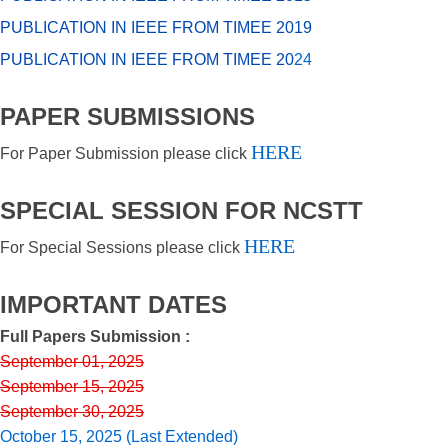
PUBLICATION IN IEEE FROM TIMEE 2019
PUBLICATION IN IEEE FROM TIMEE 20
24
PAPER SUBMISSIONS
HERE
For Paper Submission please click
SPECIAL SESSION FOR NCSTT
HERE
For Special Sessions please click
IMPORTANT DATES
Full Papers Submission :
September 01, 2025
September 15, 2025
September 30, 2025
October 15, 2025 (Last Extended)