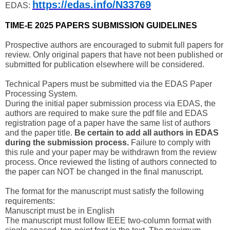
https://edas.info/N33769
EDAS:
TIME-E 2025 PAPERS SUBMISSION GUIDELINES
Prospective authors are encouraged to submit full papers for
review. Only original papers that have not been published or
submitted for publication elsewhere will be considered.
Technical Papers must be submitted via the EDAS Paper
Processing System.
During the initial paper submission process via EDAS, the
authors are required to make sure the pdf file and EDAS
registration page of a paper have the same list of authors
and the paper title.
Be certain to add all authors in EDAS
during the submission process.
Failure to comply with
this rule and your paper may be withdrawn from the review
process. Once reviewed the listing of authors connected to
the paper can NOT be changed in the final manuscript.
The format for the manuscript must satisfy the following
requirements:
Manuscript must be in English
The manuscript must follow IEEE two-column format with