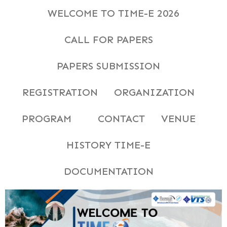
WELCOME TO TIME-E 2026
CALL FOR PAPERS
PAPERS SUBMISSION
REGISTRATION
ORGANIZATION
PROGRAM
CONTACT
VENUE
HISTORY TIME-E
DOCUMENTATION