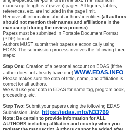
single-spaced, ten-point font in the text. The maximum
manuscript length is 7 (seven) pages. All figures, tables,
references, etc. are included in the page limit.
Remove all information about authors' identities
(all authors
should not mention their names and affiliations in the
manuscript during the review process)
Papers must be submitted in Portable Document Format
(PDF) format.
Authors MUST submit their papers electronically using
EDAS. The submission process involves the following three
steps:
Step One:
Creation of a personal account on EDAS (if the
WWW.EDAS.INFO
author does not already have one)
Please makes sure the data of tittle, name, and affiliation is
correct for all authors.
We will use your data in EDAS for name tag, program book,
proceeding, etc.
Step Two:
Submit your papers using the following EDAS
https://edas.info/N33769
Submission Links:
Note: Be certain to provide information for ALL
AUTHORS including affiliation and country when you
register the manuscript. Authors cannot be added after