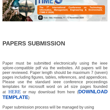
PAPERS SUBMISSION
Paper must be submitted electronically using the ieee
xplore-compatible pdf via the websites. All papers will be
peer reviewed. Paper length should be maximum 7 (seven)
pages including figures, tables, references, and appendices.
Please use the standard ieee conference proceedings
templates for microsoft word on a4 size pages founded
HERE
DOWNLOAD
at
or may download from here (
TEMPLATE
)
Paper submission process will be managed by using