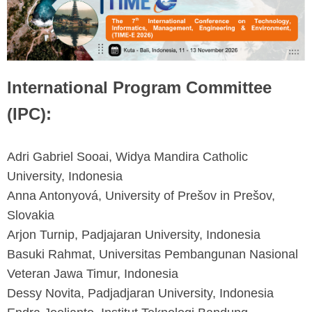
International Program Committee
(IPC):
Adri Gabriel Sooai, Widya Mandira Catholic
University, Indonesia
Anna Antonyová, University of Prešov in Prešov,
Slovakia
Arjon Turnip, Padjajaran University, Indonesia
Basuki Rahmat, Universitas Pembangunan Nasional
Veteran Jawa Timur, Indonesia
Dessy Novita, Padjadjaran University, Indonesia