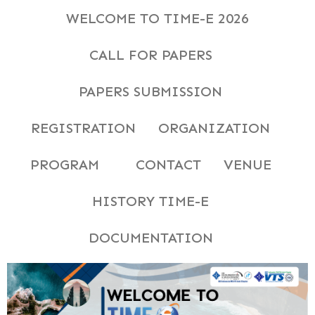
WELCOME TO TIME-E 2026
CALL FOR PAPERS
PAPERS SUBMISSION
REGISTRATION
ORGANIZATION
PROGRAM
CONTACT
VENUE
HISTORY TIME-E
DOCUMENTATION