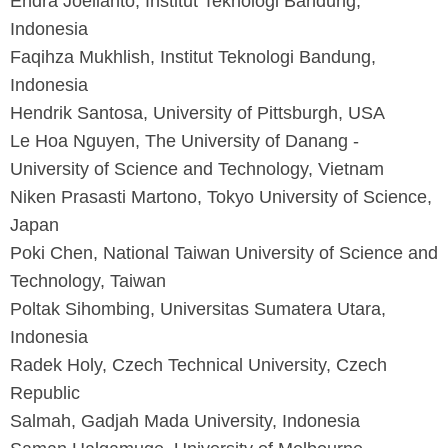
Endra Joelianto, Institut Teknologi Bandung,
Indonesia
Faqihza Mukhlish, Institut Teknologi Bandung,
Indonesia
Hendrik Santosa, University of Pittsburgh, USA
Le Hoa Nguyen, The University of Danang -
University of Science and Technology, Vietnam
Niken Prasasti Martono, Tokyo University of Science,
Japan
Poki Chen, National Taiwan University of Science and
Technology, Taiwan
Poltak Sihombing, Universitas Sumatera Utara,
Indonesia
Radek Holy, Czech Technical University, Czech
Republic
Salmah, Gadjah Mada University, Indonesia