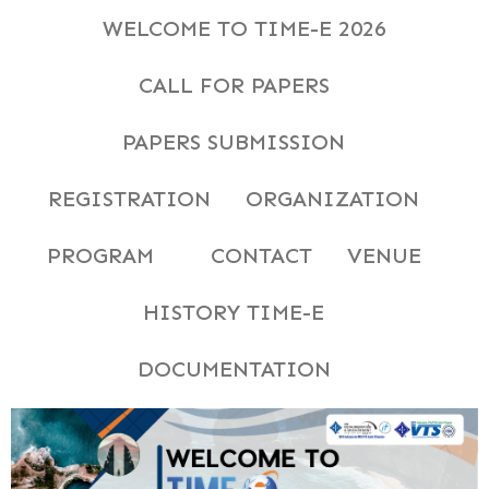
WELCOME TO TIME-E 2026
CALL FOR PAPERS
PAPERS SUBMISSION
REGISTRATION
ORGANIZATION
PROGRAM
CONTACT
VENUE
HISTORY TIME-E
DOCUMENTATION