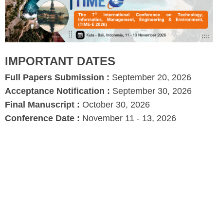
IMPORTANT DATES
Full Papers Submission :
September 20, 2026
Acceptance Notification :
September 30, 2026
Final Manuscript :
October 30, 2026
Conference Date :
November 11 - 13, 2026