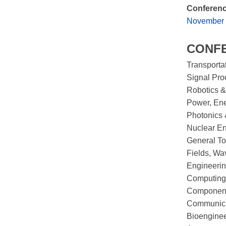
Conferenc
November 1
CONF
Transporta
Signal Pro
Robotics &
Power, Ene
Photonics 
Nuclear En
General To
Fields, Wa
Engineerin
Computing
Components
Communica
Bioengine