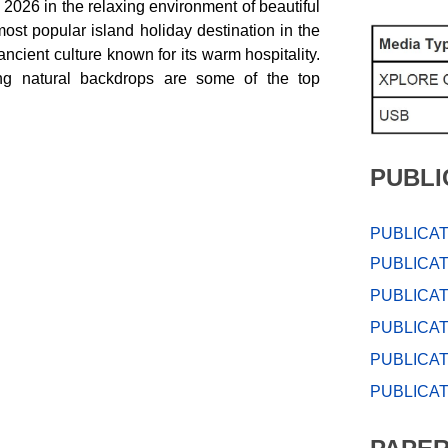
026 in the relaxing environment of beautiful
most popular island holiday destination in the
ncient culture known for its warm hospitality.
ng natural backdrops are some of the top
PUBLI
PUBLICAT
PUBLICAT
PUBLICAT
PUBLICAT
PUBLICAT
PUBLICAT