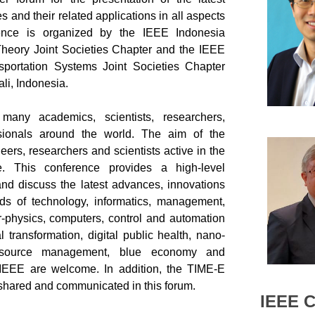
s and their related applications in all aspects
rence is organized by the IEEE Indonesia
heory Joint Societies Chapter and the IEEE
sportation Systems Joint Societies Chapter
li, Indonesia
.
many academics, scientists, researchers,
sionals around the world. The aim of the
eers, researchers and scientists active in the
e. This conference provides a high-level
and discuss the latest advances, innovations
ds of technology, informatics, management,
er-physics, computers, control and automation
 transformation, digital public health, nano-
 resource management, blue economy and
 IEEE are welcome. In addition, the TIME-E
e shared and communicated in this forum.
IEEE 