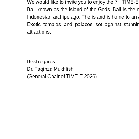
th
We would like to invite you to enjoy the 7
TIME-E 2
Bali known as the Island of the Gods. Bali is the 
Indonesian archipelago. The island is home to an a
Exotic temples and palaces set against stunni
attractions.
Best regards,
Dr. Faqihza Mukhlish
(General Chair of TIME-E 2026)