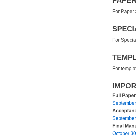
PAPER
For Paper 
SPECI
For Specia
TEMPL
For templa
IMPOR
Full Pape
September
Acceptance
September
Final Manu
October 30