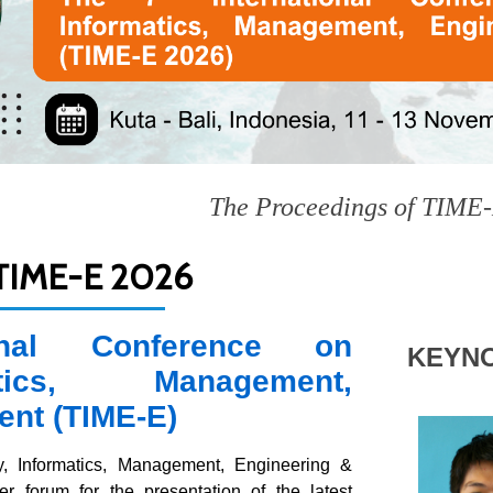
The Proceedings of TIME-E 2025 ar
IME-E 2026
onal Conference on
KEYN
tics, Management,
ent (TIME-E)
, Informatics, Management, Engineering &
 forum for the presentation of the latest