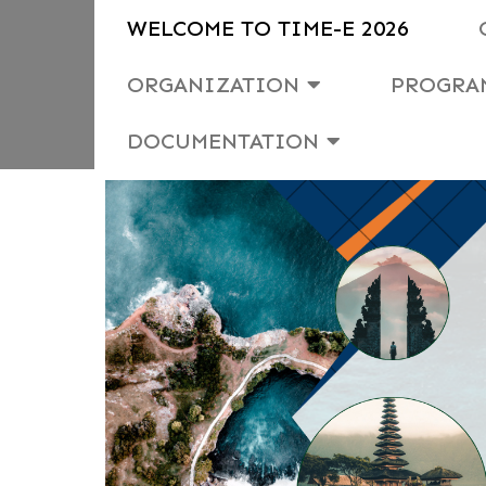
WELCOME TO TIME-E 2026
ORGANIZATION
PROGRA
DOCUMENTATION