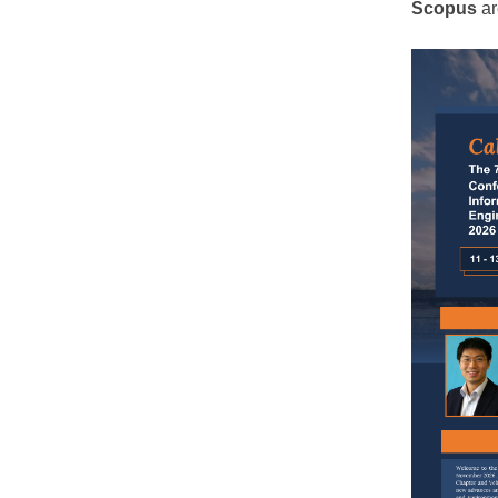
Scopus
ar