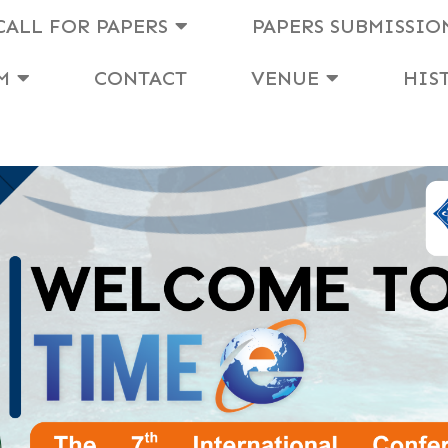
CALL FOR PAPERS
PAPERS SUBMISSIO
M
CONTACT
VENUE
HIS