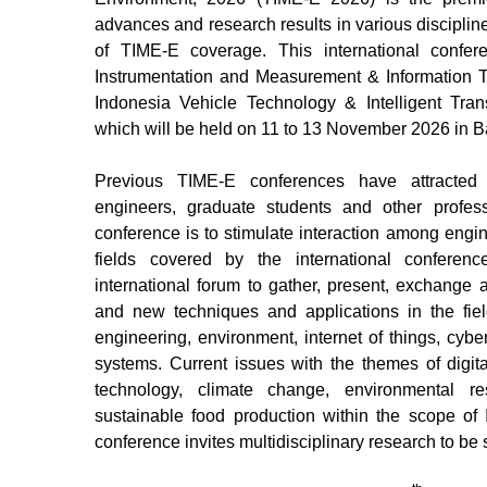
advances and research results in various discipline
of TIME-E coverage. This international confe
Instrumentation and Measurement & Information T
Indonesia Vehicle Technology & Intelligent Tran
which will be held on 11
to 13
November 2026 in Ba
Previous TIME-E conferences have attracted 
engineers, graduate students and other profes
conference is to stimulate interaction among engin
fields covered by the international conferenc
international forum to gather, present, exchange 
and new techniques and applications in the fiel
engineering, environment, internet of things, cyb
systems. Current issues with the themes of digital
technology, climate change, environmental
sustainable food production within the scope of
conference invites multidisciplinary research to b