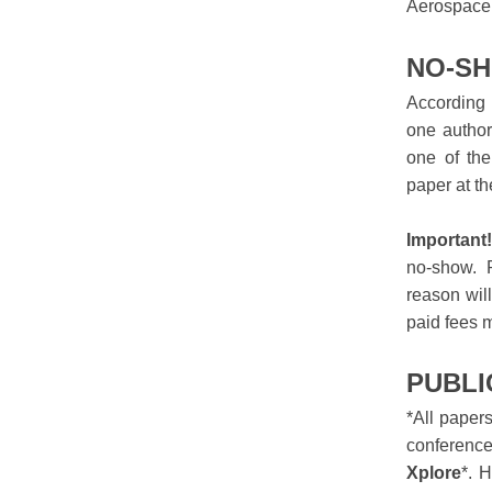
Aerospace
NO-SH
According 
one author
one of the
paper at t
Important
no-show. P
reason wil
paid fees 
PUBLI
*All paper
conference
Xplore
*. 