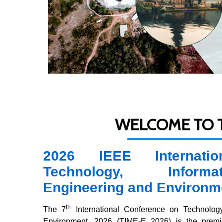
WELCOME TO T
2026 IEEE Internati
Technology, Informa
Engineering and Environm
th
The 7
International Conference on Technology
Environment, 2026 (TIME-E 2026) is the premier