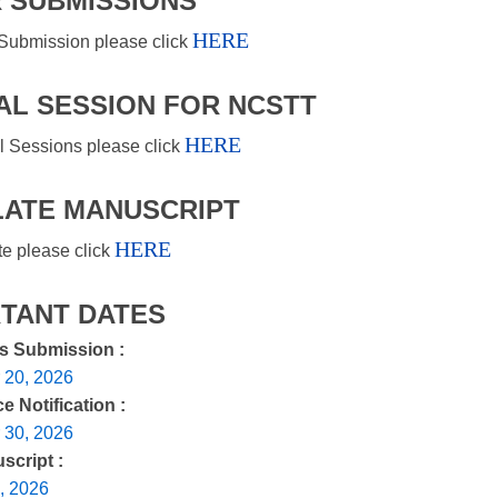
 SUBMISSIONS
HERE
Submission please click
AL SESSION FOR NCSTT
HERE
l Sessions please click
ATE MANUSCRIPT
HERE
te please click
TANT DATES
rs Submission :
 20, 2026
 Notification :
 30, 2026
script :
, 2026