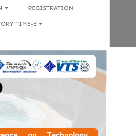
N
REGISTRATION
TORY TIME-E