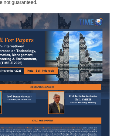
e not guaranteed.