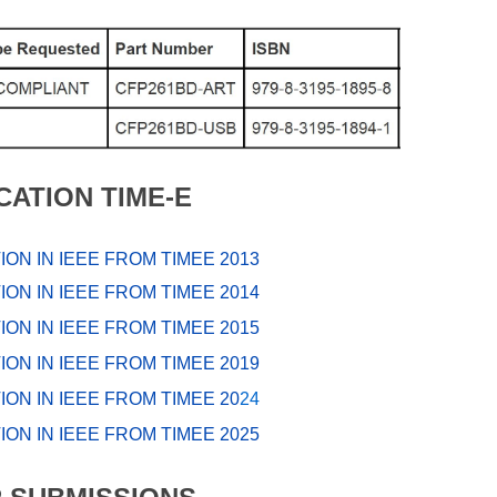
CATION TIME-E
ION IN IEEE FROM TIMEE 2013
ION IN IEEE FROM TIMEE 2014
ION IN IEEE FROM TIMEE 2015
ION IN IEEE FROM TIMEE 2019
ION IN IEEE FROM TIMEE 20
24
ION IN IEEE FROM TIMEE 20
2
5