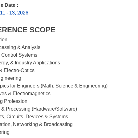
e Date :
1 - 13, 2026
ERENCE SCOPE
tion
cessing & Analysis
 Control Systems
rgy, & Industry Applications
& Electro-Optics
gineering
pics for Engineers (Math, Science & Engineering)
ves & Electromagnetics
g Profession
 & Processing (Hardware/Software)
, Circuits, Devices & Systems
tion, Networking & Broadcasting
ering