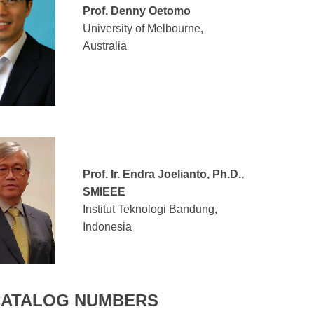
Prof. Denny Oetomo
University of Melbourne,
Australia
Prof. Ir. Endra Joelianto, Ph.D.,
SMIEEE
Institut Teknologi Bandung,
Indonesia
CATALOG NUMBERS