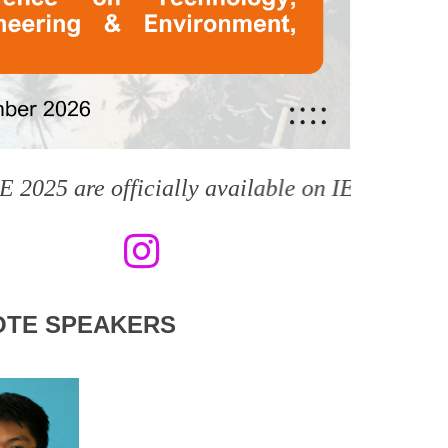
e officially available on IEEE Xplore Digital
OTE SPEAKERS