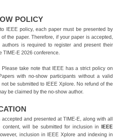
OW POLICY
to IEEE policy, each paper must be presented by
 of the paper. Therefore, if your paper is accepted,
 authors is required to register and present their
he TIME-E 2026 conference.
!
Please take note that IEEE has a strict policy on
apers with no-show participants without a valid
l not be submitted to IEEE Xplore. No refund of the
may be claimed by the no-show author.
CATION
s accepted and presented at TIME-E, along with all
 content, will be submitted for inclusion in
IEEE
However, inclusion in IEEE Xplore and indexing in